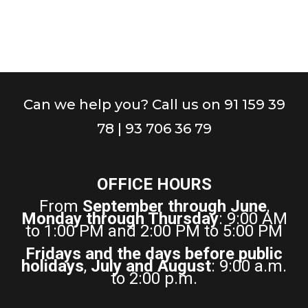
Can we help you? Call us on 91 159 39
78 | 93 706 36 79
OFFICE HOURS
From
September through June
,
Monday through Thursday
: 9:00 AM
to 1:00 PM and 2:00 PM to 5:00 PM
Fridays and the days before public
holidays
,
July and August
: 9:00 a.m.
to 2:00 p.m.