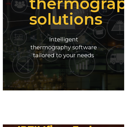
thermograp
solutions
Intelligent
thermography software
tailored to your needs