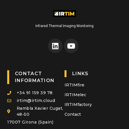
Infrared Thermal Imaging Monitoring
CONTACT
LINKS
INFORMATION
IRTIMfire
+34 91 159 39 78
IRTIMelec
irtim@irtim.cloud
IRTIMfactory
Rambla Xavier Cugat,
48-50
Contact
17007 Girona (Spain)