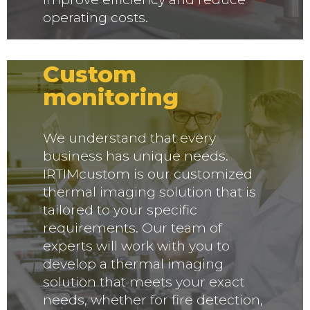
operating costs.
IRTIMcustom -
Custom
monitoring
We understand that every
business has unique needs.
IRTIMcustom is our customized
thermal imaging solution that is
tailored to your specific
requirements. Our team of
experts will work with you to
develop a thermal imaging
solution that meets your exact
needs, whether for fire detection,