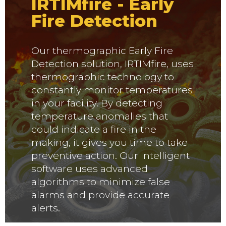
IRTIMfire - Early
Fire Detection
Our thermographic Early Fire
Detection solution, IRTIMfire, uses
thermographic technology to
constantly monitor temperatures
in your facility. By detecting
temperature anomalies that
could indicate a fire in the
making, it gives you time to take
preventive action. Our intelligent
software uses advanced
algorithms to minimize false
alarms and provide accurate
alerts.