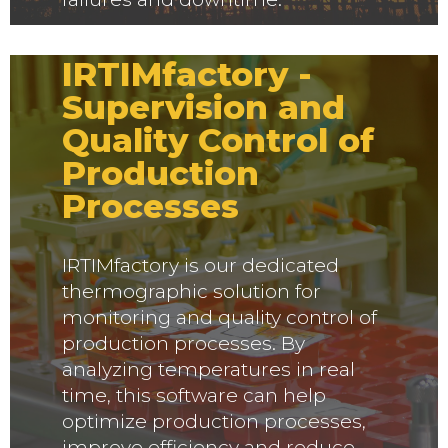
IRTIMfactory -
Supervision and
Quality Control of
Production
Processes
IRTIMfactory is our dedicated
thermographic solution for
monitoring and quality control of
production processes. By
analyzing temperatures in real
time, this software can help
optimize production processes,
improve efficiency and reduce