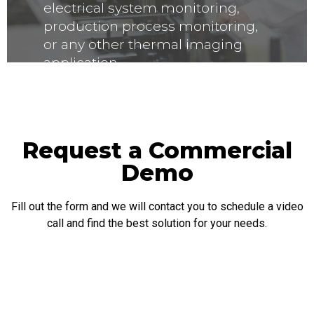
electrical system monitoring,
production process monitoring,
or any other thermal imaging
application.
Request a Commercial
Demo
Fill out the form and we will contact you to schedule a video
call and find the best solution for your needs.