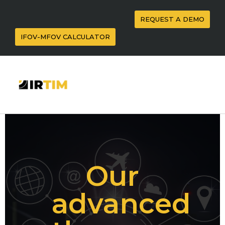
REQUEST A DEMO
IFOV-MFOV CALCULATOR
Our
advanced