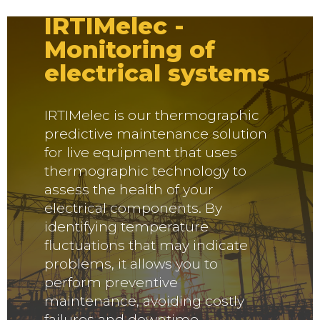
IRTIMelec -
Monitoring of
electrical systems
IRTIMelec is our thermographic
predictive maintenance solution
for live equipment that uses
thermographic technology to
assess the health of your
electrical components. By
identifying temperature
fluctuations that may indicate
problems, it allows you to
perform preventive
maintenance, avoiding costly
failures and downtime.