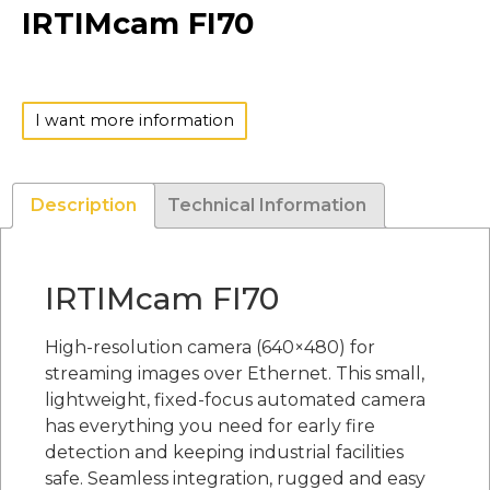
IRTIMcam FI70
I want more information
Description
Technical Information
IRTIMcam FI70
High-resolution camera (640×480) for
streaming images over Ethernet. This small,
lightweight, fixed-focus automated camera
has everything you need for early fire
detection and keeping industrial facilities
safe. Seamless integration, rugged and easy