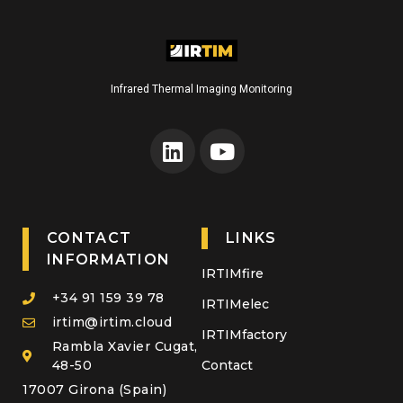
Infrared Thermal Imaging Monitoring
CONTACT
LINKS
INFORMATION
IRTIMfire
+34 91 159 39 78
IRTIMelec
irtim@irtim.cloud
IRTIMfactory
Rambla Xavier Cugat,
48-50
Contact
17007 Girona (Spain)