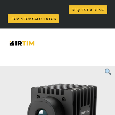
REQUEST A DEMO
IFOV-MFOV CALCULATOR