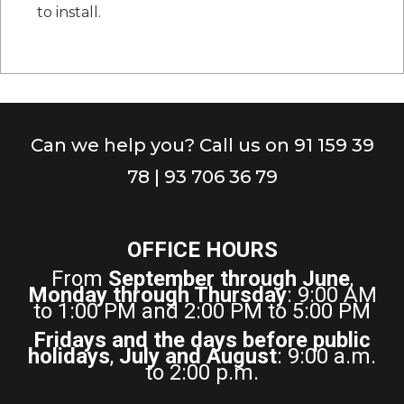
to install.
Can we help you? Call us on 91 159 39
78 | 93 706 36 79
OFFICE HOURS
From
September through June
,
Monday through Thursday
: 9:00 AM
to 1:00 PM and 2:00 PM to 5:00 PM
Fridays and the days before public
holidays
,
July and August
: 9:00 a.m.
to 2:00 p.m.