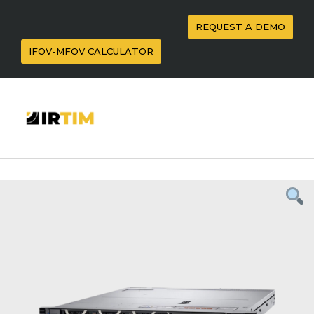
REQUEST A DEMO
IFOV-MFOV CALCULATOR