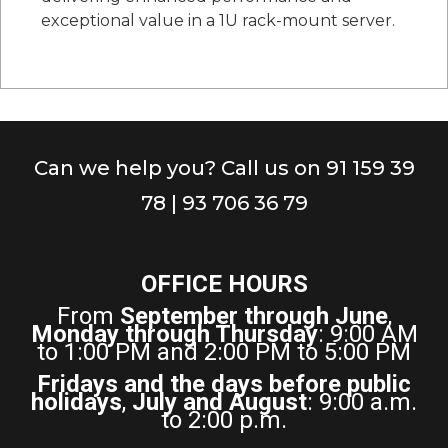
exceptional value in a 1U rack-mount server.
Can we help you? Call us on 91 159 39
78 | 93 706 36 79
OFFICE HOURS
From
September through June
,
Monday through Thursday
: 9:00 AM
to 1:00 PM and 2:00 PM to 5:00 PM
Fridays and the days before public
holidays
,
July and August
: 9:00 a.m.
to 2:00 p.m.