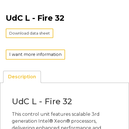
UdC L - Fire 32
Download data sheet
I want more information
Description
UdC L - Fire 32
This control unit features scalable 3rd
generation Intel® Xeon® processors,
delivering enhanced performance and