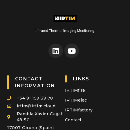
Infrared Thermal Imaging Monitoring
CONTACT
LINKS
INFORMATION
IRTIMfire
+34 91 159 39 78
IRTIMelec
irtim@irtim.cloud
IRTIMfactory
Rambla Xavier Cugat,
48-50
Contact
17007 Girona (Spain)