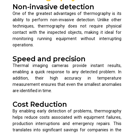
Non-invasive detection
One of the greatest advantages of thermography is its
ability to perform non-invasive detection. Unlike other
techniques, thermography does not require physical
contact with the inspected objects, making it ideal for
monitoring running equipment without interrupting
operations.
Speed and precision
Thermal imaging cameras provide instant results,
enabling a quick response to any detected problem. In
addition, their high accuracy in temperature
measurement ensures that even the smallest anomalies
are identified in time.
Cost Reduction
By enabling early detection of problems, thermography
helps reduce costs associated with equipment failures,
production interruptions and emergency repairs. This
translates into significant savings for companies in the