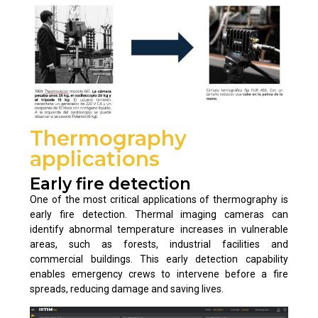
Thermography
applications
Early fire detection
One of the most critical applications of thermography is
early fire detection. Thermal imaging cameras can
identify abnormal temperature increases in vulnerable
areas, such as forests, industrial facilities and
commercial buildings. This early detection capability
enables emergency crews to intervene before a fire
spreads, reducing damage and saving lives.