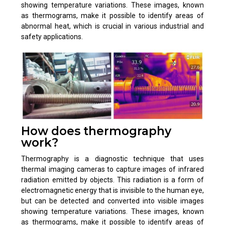
showing temperature variations. These images, known
as thermograms, make it possible to identify areas of
abnormal heat, which is crucial in various industrial and
safety applications.
How does thermography
work?
Thermography is a diagnostic technique that uses
thermal imaging cameras to capture images of infrared
radiation emitted by objects. This radiation is a form of
electromagnetic energy that is invisible to the human eye,
but can be detected and converted into visible images
showing temperature variations. These images, known
as thermograms, make it possible to identify areas of