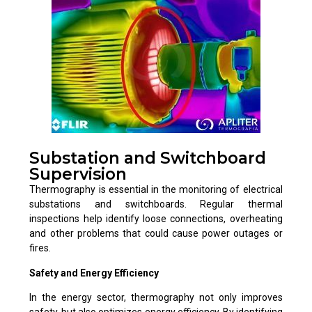
Substation and Switchboard
Supervision
Thermography is essential in the monitoring of electrical
substations and switchboards. Regular thermal
inspections help identify loose connections, overheating
and other problems that could cause power outages or
fires.
Safety and Energy Efficiency
In the energy sector, thermography not only improves
safety, but also optimizes energy efficiency. By identifying