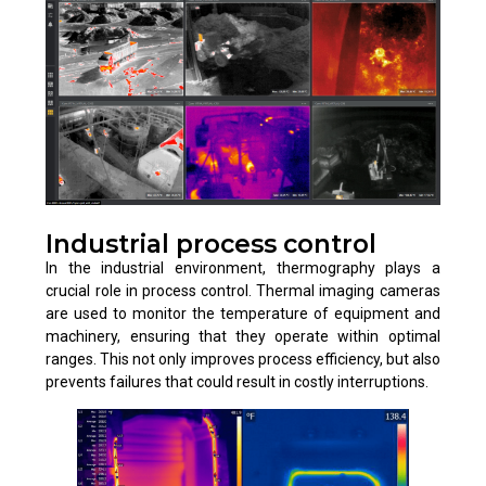
Industrial process control
In the industrial environment, thermography plays a
crucial role in process control. Thermal imaging cameras
are used to monitor the temperature of equipment and
machinery, ensuring that they operate within optimal
ranges. This not only improves process efficiency, but also
prevents failures that could result in costly interruptions.