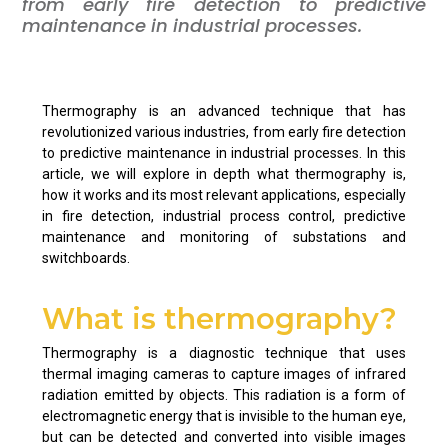
from early fire detection to predictive
maintenance in industrial processes.
Thermography is an advanced technique that has
revolutionized various industries, from early fire detection
to predictive maintenance in industrial processes. In this
article, we will explore in depth what thermography is,
how it works and its most relevant applications, especially
in fire detection, industrial process control, predictive
maintenance and monitoring of substations and
switchboards.
What is thermography?
Thermography is a diagnostic technique that uses
thermal imaging cameras to capture images of infrared
radiation emitted by objects. This radiation is a form of
electromagnetic energy that is invisible to the human eye,
but can be detected and converted into visible images