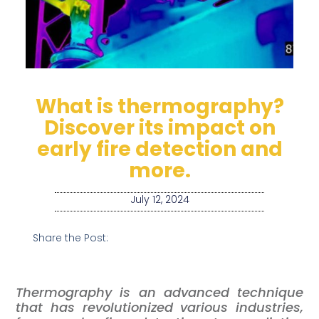
What is thermography?
Discover its impact on
early fire detection and
more.
July 12, 2024
Share the Post:
Thermography is an advanced technique
that has revolutionized various industries,