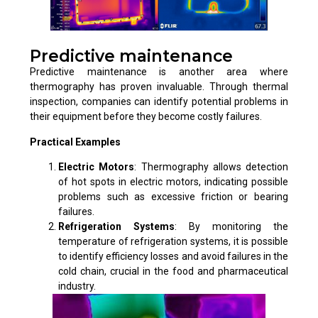
Predictive maintenance
Predictive maintenance is another area where
thermography has proven invaluable. Through thermal
inspection, companies can identify potential problems in
their equipment before they become costly failures.
Practical Examples
Electric Motors
: Thermography allows detection
of hot spots in electric motors, indicating possible
problems such as excessive friction or bearing
failures.
Refrigeration Systems
: By monitoring the
temperature of refrigeration systems, it is possible
to identify efficiency losses and avoid failures in the
cold chain, crucial in the food and pharmaceutical
industry.