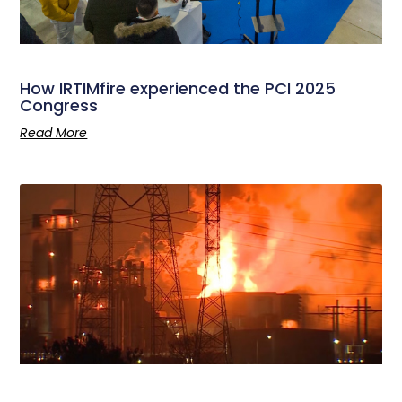
How IRTIMfire experienced the PCI 2025
Congress
Read More