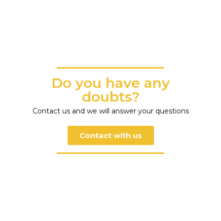
Do you have any
doubts?
Contact us and we will answer your questions
Contact with us