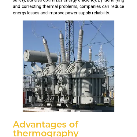
and correcting thermal problems, companies can reduce
energy losses and improve power supply reliability.
Advantages of
thermography