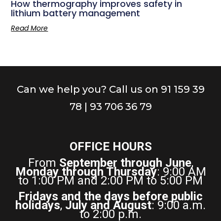
How thermography improves safety in
lithium battery management
Read More
Can we help you? Call us on 91 159 39
78 | 93 706 36 79
OFFICE HOURS
From
September through June
,
Monday through Thursday
: 9:00 AM
to 1:00 PM and 2:00 PM to 5:00 PM
Fridays and the days before public
holidays
,
July and August
: 9:00 a.m.
to 2:00 p.m.