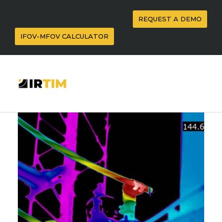
REQUEST A DEMO
IFOV-MFOV CALCULATOR