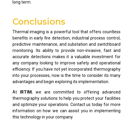
long term.
Conclusions
Thermal imaging is a powerful tool that offers countless
benefits in early fire detection, industrial process control,
predictive maintenance, and substation and switchboard
monitoring. Its ability to provide non-invasive, fast and
accurate detections makes it a valuable investment for
any company looking to improve safety and operational
efficiency. If you have not yet incorporated thermography
into your processes, now is the time to consider its many
advantages and begin exploring its implementation.
At
IRTIM
, we are committed to offering advanced
thermography solutions to help you protect your facilities
and optimize your operations. Contact us today for more
information on how we can assist you in implementing
this technology in your company.