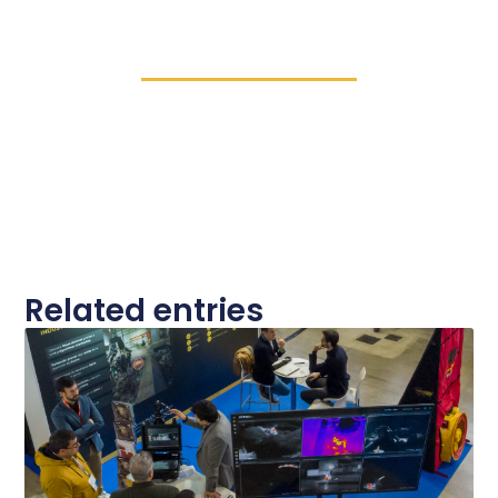
Related entries