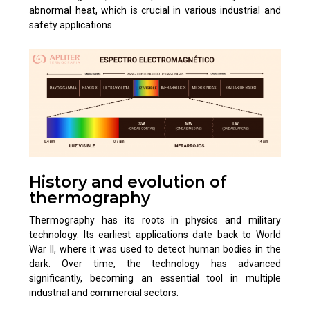
abnormal heat, which is crucial in various industrial and
safety applications.
History and evolution of
thermography
Thermography has its roots in physics and military
technology. Its earliest applications date back to World
War II, where it was used to detect human bodies in the
dark. Over time, the technology has advanced
significantly, becoming an essential tool in multiple
industrial and commercial sectors.