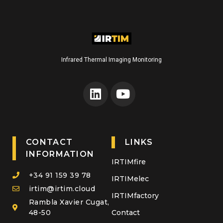
Infrared Thermal Imaging Monitoring
CONTACT
LINKS
INFORMATION
IRTIMfire
+34 91 159 39 78
IRTIMelec
irtim@irtim.cloud
IRTIMfactory
Rambla Xavier Cugat,
48-50
Contact