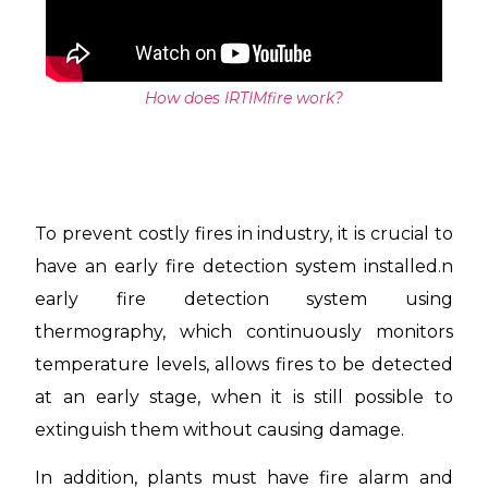
How does IRTIMfire work?
To prevent costly fires in industry, it is crucial to
have an early fire detection system installed.
n
early fire detection system using
thermography, which continuously monitors
temperature levels, allows fires to be detected
at an early stage, when it is still possible to
extinguish them without causing damage.
In addition, plants must have fire alarm and