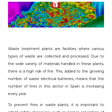
Waste treatment plants are facilities where various
types of waste are collected and processed. Due to
the wide variety of materials handled in these plants,
there is a high risk of fire. This, added to the growing
number of waste electrical batteries, means that the
number of fires in this sector in Spain is increasing
every year.
To prevent fires in waste plants, it is important to