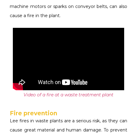
machine motors or sparks on conveyor belts, can also
cause a fire in the plant.
Video
of a fire at a waste treatment plant
Fire prevention
L
ee fires in waste plants are a serious risk, as they can
cause great material and human damage. To prevent