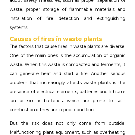
adopt safety measures, such as proper separation of
waste, proper storage of flammable materials and
installation of fire detection and extinguishing
systems.
Causes of fires in waste plants
The factors that cause fires in waste plants are diverse.
One of the main ones is the accumulation of organic
waste. When this waste is compacted and ferments, it
can generate heat and start a fire. Another serious
problem that increasingly affects waste plants is the
presence of electrical elements, batteries and lithium-
ion or similar batteries, which are prone to self-
combustion if they are in poor condition.
But the risk does not only come from outside.
Malfunctioning plant equipment, such as overheating