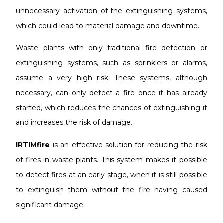
unnecessary activation of the extinguishing systems,
which could lead to material damage and downtime.
Waste plants with only traditional fire detection or
extinguishing systems, such as sprinklers or alarms,
assume a very high risk. These systems, although
necessary, can only detect a fire once it has already
started, which reduces the chances of extinguishing it
and increases the risk of damage.
IRTIMfire
is an effective solution for reducing the risk
of fires in waste plants. This system makes it possible
to detect fires at an early stage, when it is still possible
to extinguish them without the fire having caused
significant damage.