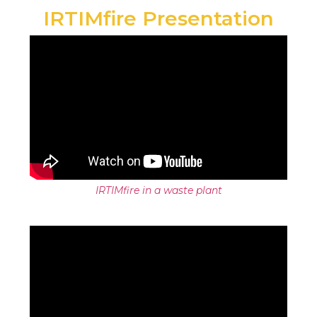
IRTIMfire Presentation
IRTIMfire in a waste plant