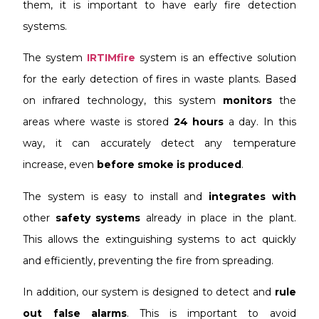
them, it is important to have early fire detection
systems.
The system
IRTIMfire
system is an effective solution
for the early detection of fires in waste plants. Based
on infrared technology, this system
monitors
the
areas where waste is stored
24 hours
a day. In this
way, it can accurately detect any temperature
increase, even
before smoke is produced
.
The system is easy to install and
integrates with
other
safety systems
already in place in the plant.
This allows the extinguishing systems to act quickly
and efficiently, preventing the fire from spreading.
In addition, our system is designed to detect and
rule
out false alarms
. This is important to avoid