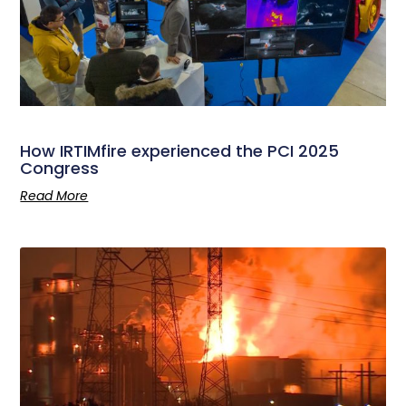
How IRTIMfire experienced the PCI 2025
Congress
Read More