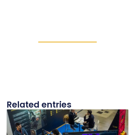
Related entries