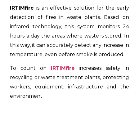
IRTIMfire
is an effective solution for the early
detection of fires in waste plants. Based on
infrared technology, this system monitors 24
hours a day the areas where waste is stored. In
this way, it can accurately detect any increase in
temperature, even before smoke is produced.
To count on
IRTIMfire
increases safety in
recycling or waste treatment plants, protecting
workers, equipment, infrastructure and the
environment.