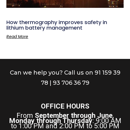
How thermography improves safety in
lithium battery management
Read More
Can we help you? Call us on 91 159 39
78 | 93 706 36 79
OFFICE HOURS
From
September through June
,
Monday through Thursday
: 9:00 AM
to 1:00 PM and 2:00 PM to 5:00 PM