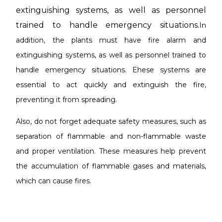
extinguishing systems, as well as personnel
trained to handle emergency situations.
In
addition, the plants must have fire alarm and
extinguishing systems, as well as personnel trained to
handle emergency situations. E
hese systems are
essential to act quickly and extinguish the fire,
preventing it from spreading.
Also, do not forget
adequate safety measures, such as
separation of flammable and non-flammable waste
and proper ventilation. These measures help prevent
the accumulation of flammable gases and materials,
which can cause fires.