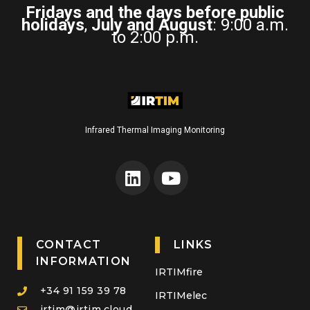
Fridays and the days before public
holidays
,
July and August
: 9:00 a.m.
to 2:00 p.m.
Infrared Thermal Imaging Monitoring
CONTACT
LINKS
INFORMATION
IRTIMfire
+34 91 159 39 78
IRTIMelec
irtim@irtim.cloud