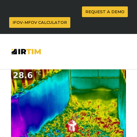
REQUEST A DEMO
IFOV-MFOV CALCULATOR