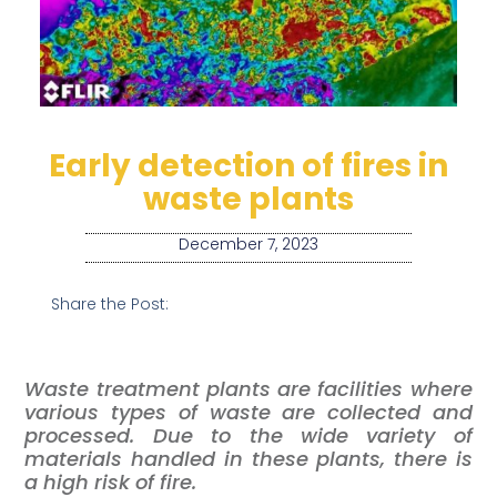
Early detection of fires in
waste plants
December 7, 2023
Share the Post:
Waste treatment plants are facilities where
various types of waste are collected and
processed. Due to the wide variety of
materials handled in these plants, there is
a high risk of fire.