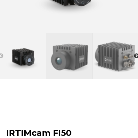
IRTIMcam FI50