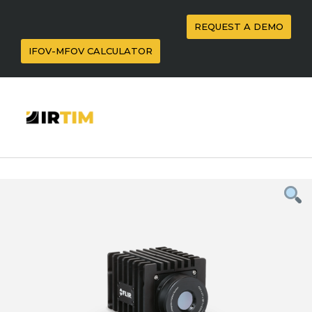
REQUEST A DEMO
IFOV-MFOV CALCULATOR