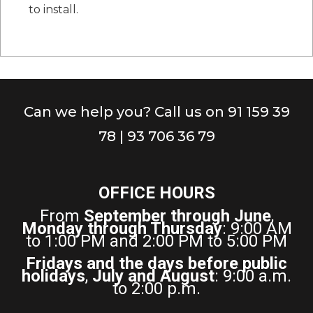
to install.
Can we help you? Call us on 91 159 39
78 | 93 706 36 79
OFFICE HOURS
From
September through June
,
Monday through Thursday
: 9:00 AM
to 1:00 PM and 2:00 PM to 5:00 PM
Fridays and the days before public
holidays
,
July and August
: 9:00 a.m.
to 2:00 p.m.