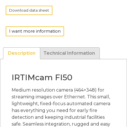
Download data sheet
I want more information
Description
Technical Information
IRTIMcam FI50
Medium resolution camera (464×348) for
streaming images over Ethernet. This small,
lightweight, fixed-focus automated camera
has everything you need for early fire
detection and keeping industrial facilities
safe. Seamless integration, rugged and easy