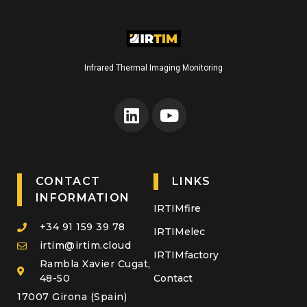
Infrared Thermal Imaging Monitoring
CONTACT
LINKS
INFORMATION
IRTIMfire
+34 91 159 39 78
IRTIMelec
irtim@irtim.cloud
IRTIMfactory
Rambla Xavier Cugat,
48-50
Contact
17007 Girona (Spain)