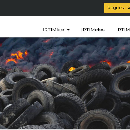
REQUEST 
IRTIMfire
IRTIMelec
IRTIM