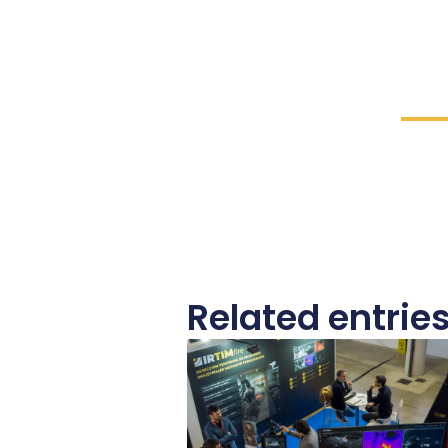
Related entrie