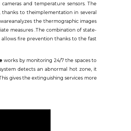
ic cameras and temperature sensors. The
, thanks to
the
implementation in several
tware
analyzes the thermographic images
riate measures
.
The combination of state-
 allows fire prevention thanks to the fast
re
works by monitoring 24/7 the spaces to
 system
detects an abnormal hot zone, it
This gives the extinguishing services more