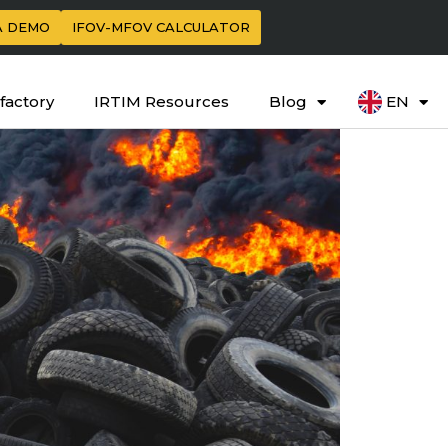
A DEMO
IFOV-MFOV CALCULATOR
factory
IRTIM Resources
Blog
EN