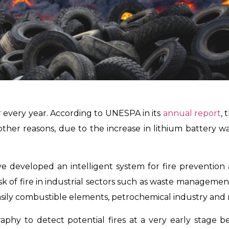
r every year. According to UNESPA in its
annual report
, 
her reasons, due to the increase in lithium battery wa
developed an intelligent system for fire prevention and
isk of fire in industrial sectors such as waste managemen
ily combustible elements, petrochemical industry and 
aphy to detect potential fires at a very early stage b