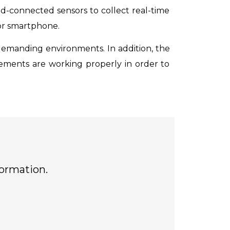
ud-connected sensors to collect real-time
 or smartphone.
emanding environments. In addition, the
 elements are working properly in order to
formation.