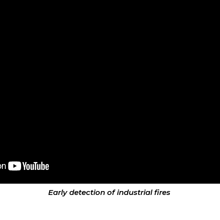
Early detection of industrial fires