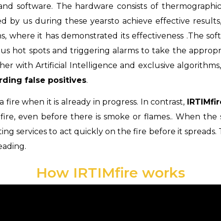
 and software. The hardware consists of thermograph
d by us during these years
to achieve effective results
ns, where it has demonstrated its effectiveness
.
The sof
us hot spots and triggering alarms to take the approp
r with Artificial Intelligence and exclusive algorithms,
rding false positives
.
 fire when it is already in progress. In contrast,
IRTIMfi
 fire, even before there is smoke or flames
.
.
When
the
ting services to act quickly on the fire before it spreads
.
eading.
How IRTIMfire works