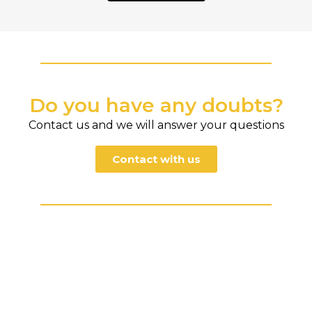
Do you have any doubts?
Contact us and we will answer your questions
Contact with us