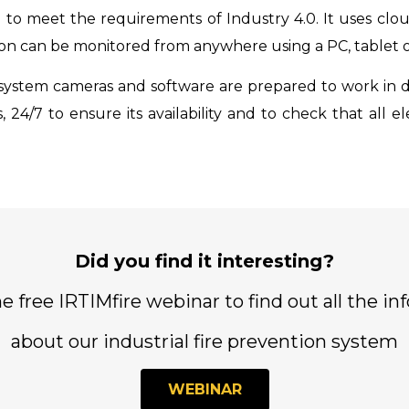
 to meet the requirements of Industry 4.0. It uses clo
tion can be monitored from anywhere using a PC, tablet
system cameras and software are prepared to work in d
, 24/7 to ensure its availability and to check that all
Did you find it interesting?
e free IRTIMfire webinar to find out all the in
about our industrial fire prevention system
WEBINAR