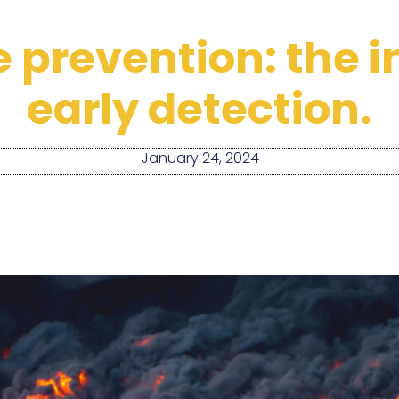
re prevention: the
early detection.
January 24, 2024