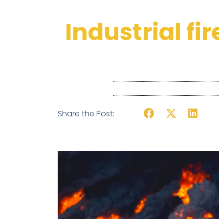
Industrial fi
Share the Post: