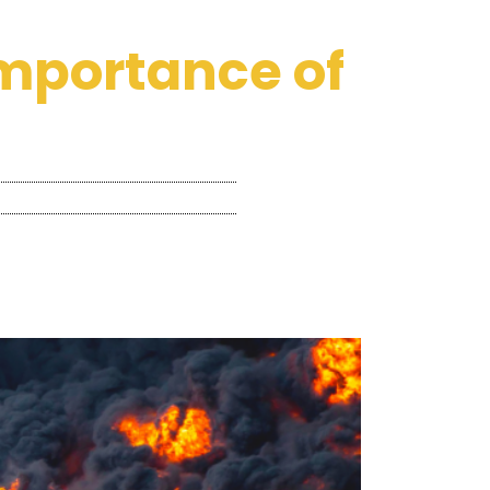
 importance of