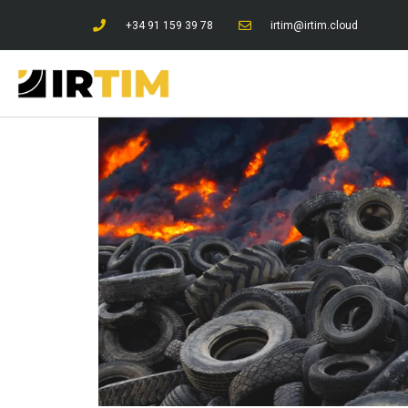
+34 91 159 39 78
irtim@irtim.cloud