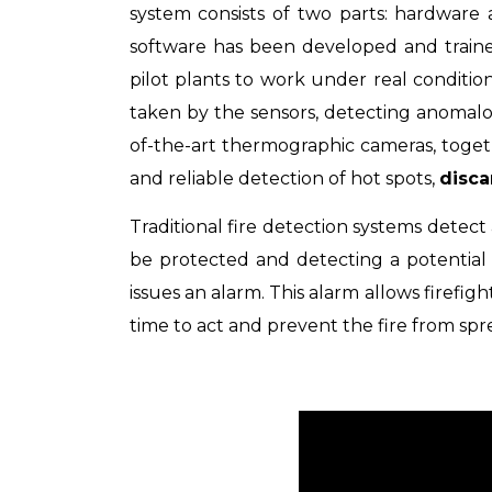
system consists of two parts: hardware
software has been developed and traine
pilot plants to work under real conditio
taken by the sensors,
detecting anomalo
of-the-art thermographic cameras, togethe
and reliable detection of hot spots,
disca
Traditional fire detection systems detect a
be protected and
detecting a potential
issues an alarm. This alarm allows firefigh
time to act and prevent the fire from spr