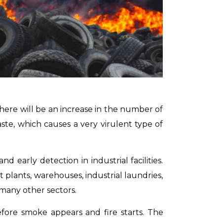
there will be an increase in the number of
ste, which causes a very virulent type of
 early detection in industrial facilities.
t plants, warehouses, industrial laundries,
many other sectors.
efore smoke appears and fire starts.
The