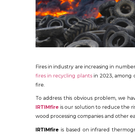
Fires in industry are increasing in numbe
fires in recycling plants
in 2023, among ot
fire.
To address this obvious problem, we have 
IRTIMfire
is our solution to reduce the r
wood processing companies and other eas
IRTIMfire
is based on infrared thermogr