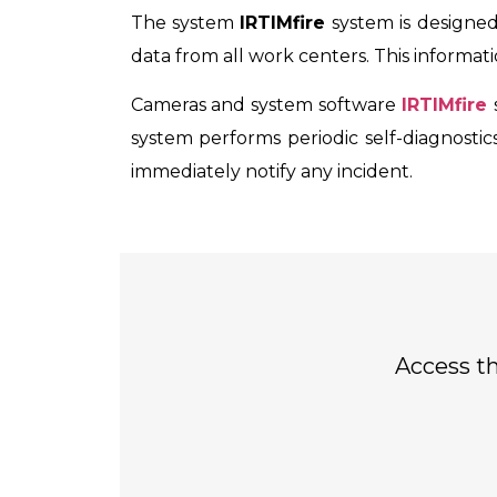
The system
IRTIMfire
system is designed
data from all work centers. This informa
Cameras and system software
IRTIMfire
system performs periodic self-diagnostics
immediately notify any incident.
Access th