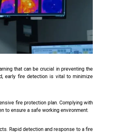
rning that can be crucial in preventing the
 early fire detection is vital to minimize
ensive fire protection plan. Complying with
ken to ensure a safe working environment.
cts. Rapid detection and response to a fire