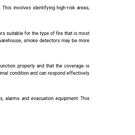
 This involves identifying high-risk areas,
 suitable for the type of fire that is most
er warehouse, smoke detectors may be more
unction properly and that the coverage is
timal condition and can respond effectively
s, alarms and evacuation equipment. This