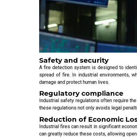
Safety and security
A fire detection system is designed to identif
spread of fire. In industrial environments, 
damage and protect human lives.
Regulatory compliance
Industrial safety regulations often require t
these regulations not only avoids legal penal
Reduction of Economic Lo
Industrial fires can result in significant eco
can greatly reduce these costs, allowing oper