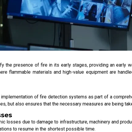
y the presence of fire in its early stages, providing an early wa
where flammable materials and high-value equipment are handled,
he implementation of fire detection systems as part of a compreh
ties, but also ensures that the necessary measures are being ta
sses
nomic losses due to damage to infrastructure, machinery and produ
ations to resume in the shortest possible time.