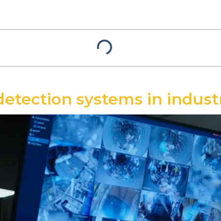
detection systems in indus