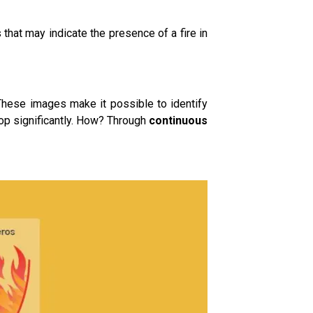
hat may indicate the presence of a fire in
These images make it possible to identify
lop significantly. How? Through
continuous