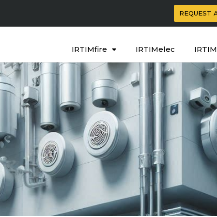
REQUEST 
IRTIMfire
IRTIMelec
IRTIM