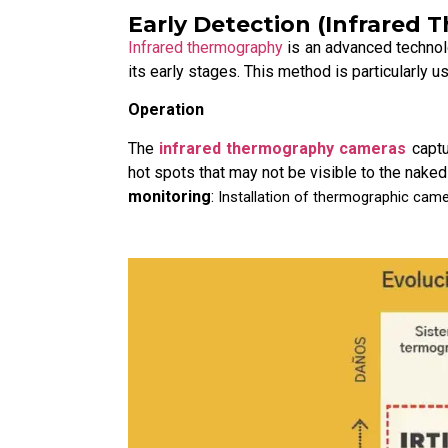
Early Detection (Infrared
Infrared thermography
is an advanced technolo
its early stages. This method is particularly us
Operation
The
infrared thermography cameras
captu
hot spots that may not be visible to the naked
monitoring
:
Installation of thermographic camer