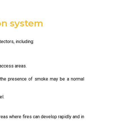
ion system
ctors, including:
 access areas.
re the presence of smoke may be a normal
el.
areas where fires can develop rapidly and in