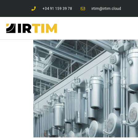
+34 91 159 39 78
irtim@irtim.cloud