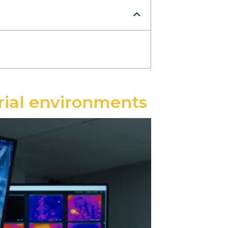
trial environments