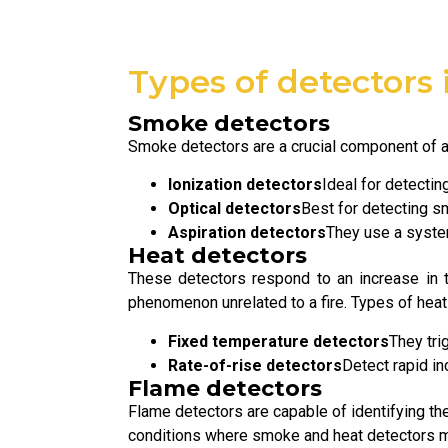
Types of detectors 
Smoke detectors
Smoke detectors are a crucial component of an
Ionization detectors
Ideal for detecting
Optical detectors
Best for detecting s
Aspiration detectors
They use a system
Heat detectors
These detectors respond to an increase in 
phenomenon unrelated to a fire. Types of heat
Fixed temperature detectors
They tri
Rate-of-rise detectors
Detect rapid in
Flame detectors
Flame detectors are capable of identifying the
conditions where smoke and heat detectors ma