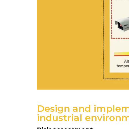
Design and impleme
industrial environ