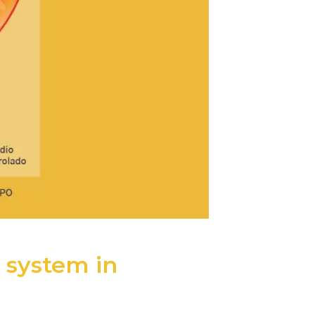
 system in