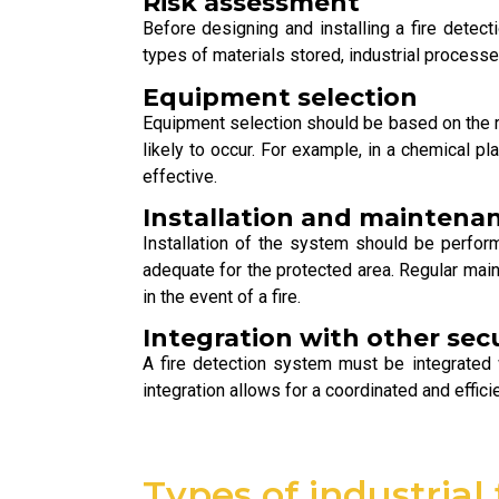
Risk assessment
Before designing and installing a fire detect
types of materials stored, industrial processe
Equipment selection
Equipment selection should be based on the res
likely to occur. For example, in a chemical 
effective.
Installation and maintena
Installation of the system should be perfor
adequate for the protected area. Regular main
in the event of a fire.
Integration with other sec
A fire detection system must be integrated 
integration allows for a coordinated and effic
Types of industrial 