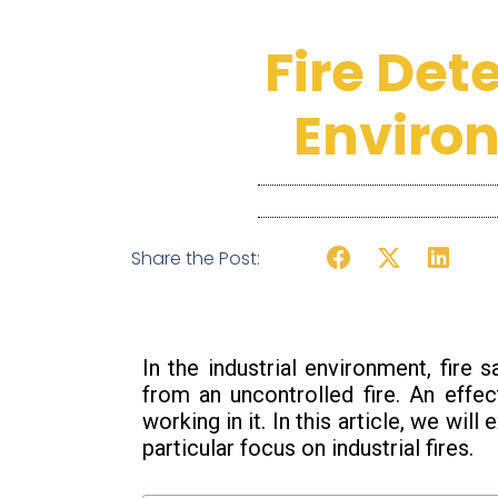
Fire Det
Enviro
Share the Post:
In the industrial environment, fire
from an uncontrolled fire. An effec
working in it. In this article, we wil
particular focus on industrial fires.