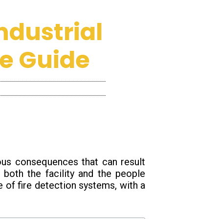
ndustrial
e Guide
ious consequences that can result
 both the facility and the people
ce of fire detection systems, with a