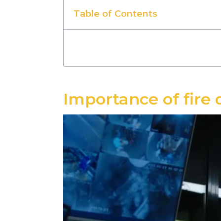
Table of Contents
Importance of fire 