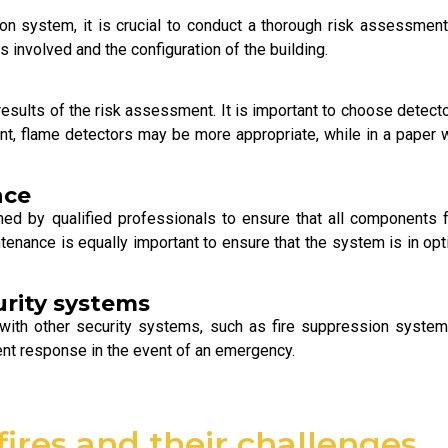
ion system, it is crucial to conduct a thorough risk assessment.
s involved and the configuration of the building.
ults of the risk assessment. It is important to choose detectors
plant, flame detectors may be more appropriate, while in a pap
nce
med by qualified professionals to ensure that all components f
tenance is equally important to ensure that the system is in op
urity systems
with other security systems, such as fire suppression system
ient response in the event of an emergency.
fires and their challenges