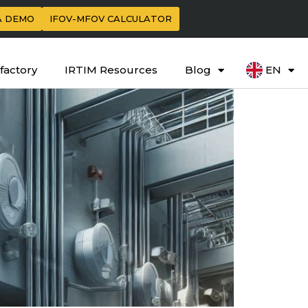
A DEMO
IFOV-MFOV CALCULATOR
factory
IRTIM Resources
Blog
EN