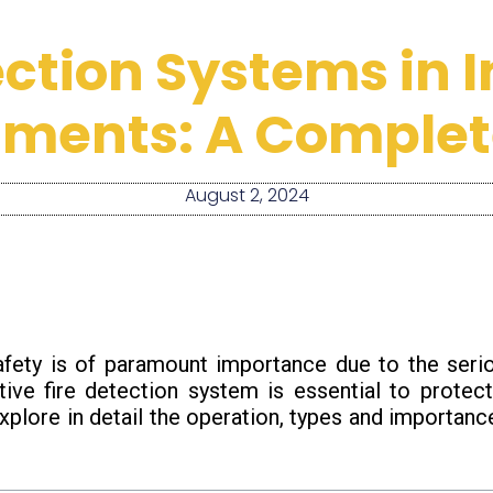
ection Systems in I
nments: A Complet
August 2, 2024
 safety is of paramount importance due to the ser
tive fire detection system is essential to protect
l explore in detail the operation, types and importan