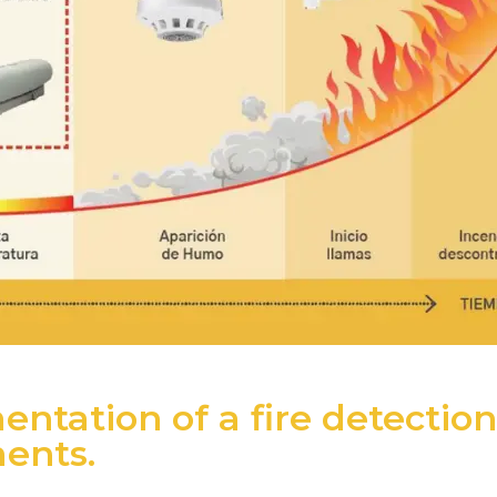
ntation of a fire detection
ments.