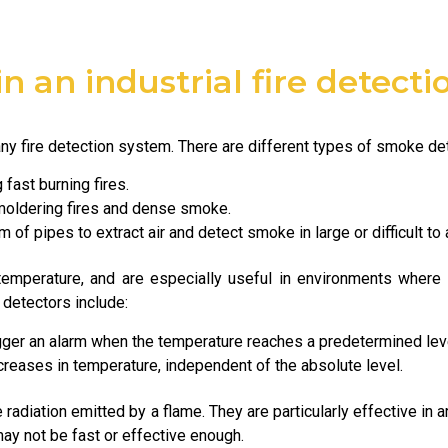
in an industrial fire detect
y fire detection system. There are different types of smoke dete
 fast burning fires.
moldering fires and dense smoke.
 of pipes to extract air and detect smoke in large or difficult to
temperature, and are especially useful in environments whe
 detectors include:
gger an alarm when the temperature reaches a predetermined lev
creases in temperature, independent of the absolute level.
 radiation emitted by a flame. They are particularly effective in 
y not be fast or effective enough.