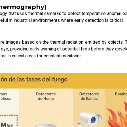
 Thermography)
gy that uses thermal cameras to detect temperature anomalies t
eful in industrial environments where early detection is critical.
re images based on the thermal radiation emitted by objects. 
 eye, providing early warning of potential fires before they deve
as in critical areas for constant monitoring.